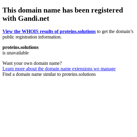
This domain name has been registered
with Gandi.net
View the WHOIS results of proteins.solutions
to get the domain’s
public registration information.
proteins.solutions
is unavailable
Want your own domain name?
Learn more about the domain name extensions we manage
Find a domain name similar to proteins.solutions